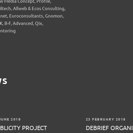
w Media Concept, Profile,
iltech, Allweb & Ecos Consulting,
anet, Euroconsultants, Gnomon,
K, B-F, Advanced, Qix,
ntoring
WS
JUNE 2018
23 FEBRUARY 2018
BLICITY PROJECT
DEBRIEF ORGANI