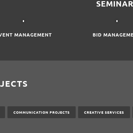
SEMINAR
VENT MANAGEMENT
BID MANAGEM
JECTS
COMMUNICATION PROJECTS
CREATIVE SERVICES