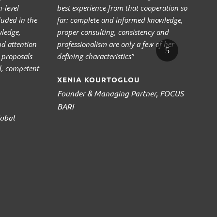
-level
best experience from that cooperation so
ex
cluded in the
far: complete and informed knowledge,
al
wledge,
proper consulting, consistency and
a 
nd attention
professionalism are only a few of her
wi
r proposals
defining characteristics”
10
d, competent
su
XENIA KOURTOGLOU
an
“s
Founder & Managing Partner, FOCUS
ac
BARI
obal
S
C