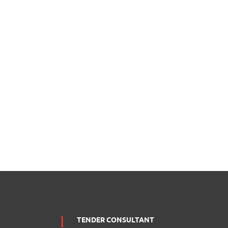
TENDER CONSULTANT