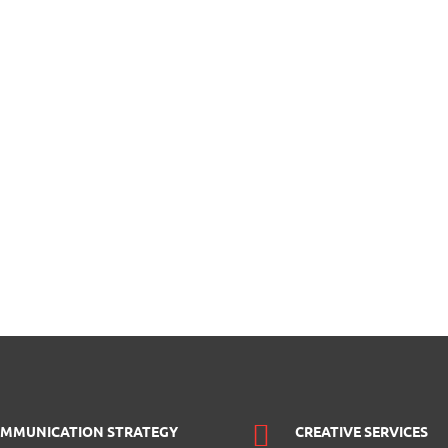
MMUNICATION STRATEGY
CREATIVE SERVICES