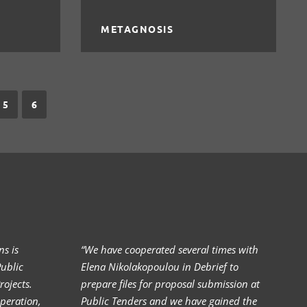
METAGNOSIS
5
6
s is
“We have cooperated several times with
I 
ublic
Elena Nikolakopoulou in Debrief to
El
ojects.
prepare files for proposal submission at
Al
peration,
Public Tenders and we have gained the
(>