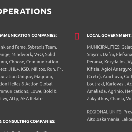
OPERATIONS
MMUNICATION COMPANIES:
LOCAL GOVERNMENT:
ank and Fame, Sybraxis Team,
MUNICIPALITIES: Galat
ange, Mindwork, V+O, Solid
Smyrni, Dafni, Elefsina
mm, Choose, Communication
Perama, Korydallos, V
ect, JNL+, KSD, Militos, Run, F1,
Kifisia, Agioi Anargyro
putation Unique, Magnum,
(Crete), Arachova, Cor
tion Hellas & Action Global
Loutraki, Karlovasi, A
mmunications, Lowe, Bold &
Amaliada, Agrinio, Ne
ilvy, Attp, AEA Relate
Zakynthos, Chania, Vo
REGIONAL UNITS: Prevez
Aitoloakarnania, Lako
 & CONSULTING COMPANIES: