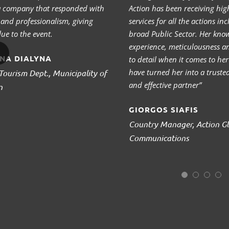
 a company that responded with
Action has been receiving high
y and professionalism, giving
services for all the actions in
ue to the event.
broad Public Sector. Her kno
experience, meticulousness a
NA DIALYNA
to detail when it comes to he
have turned her into a truste
Tourism Dept., Municipality of
and effective partner”
n
GIORGOS SIAFIS
Country Manager, Action Gl
Communications