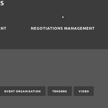
S
ENT
NEGOTIATIONS MANAGEMENT
EVENT ORGANISATION
TENDERS
VIDEO