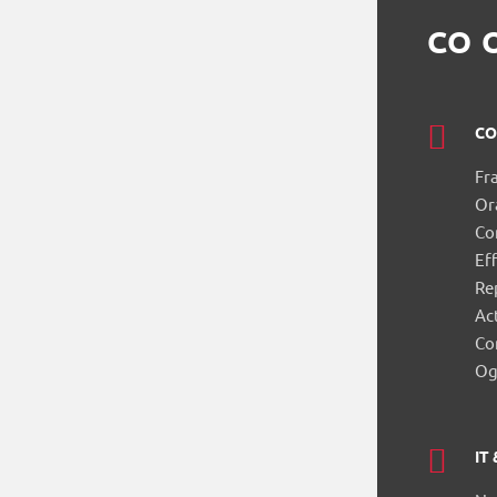
CO 
CO
Fr
Or
Co
Eff
Re
Ac
Co
Og
IT