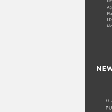
Ne
Ag
Pl
LD
Me
NE
18 
PU