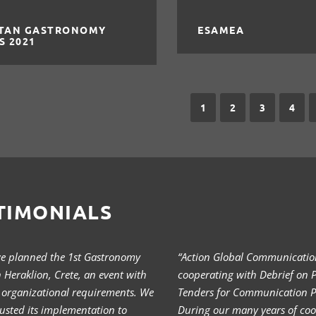
TAN GASTRONOMY
ESAMEA
S 2021
1
2
3
4
TIMONIALS
we planned the 1st Gastronomy
“Action Global Communication
in Heraklion, Crete, an event with
cooperating with Debrief on P
 organizational requirements. We
Tenders for Communication Pr
usted its implementation to
During our many years of coo