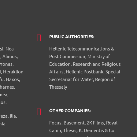
PUBLIC AUTHORITIES:
si, Nea
Hellenic Telecommunications &
, Alimos,
Post Commission, Ministry of
yronas,
Education, Research and Religious
i, Heraklion
Affairs, Hellenic Postbank, Special
fu, Naxos,
Secretariat for Water, Region of
charnes,
Thessaly
mea,
los.
OTHER COMPANIES:
a, Ilia,
Focus, Basement, 2K Films, Royal
nia
Canin, Thesis
,
K. Dementis & Co