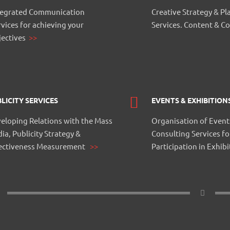
tegrated Communication
Creative Strategy & Pl
rvices for achieving your
Services. Content & C
jectives
>>
LICITY SERVICES
EVENTS & EXHIBITION
eloping Relations with the Mass
Organisation of Event
ia, Publicity Strategy &
Consulting Services fo
ectiveness Measurement
>>
Participation in Exhib