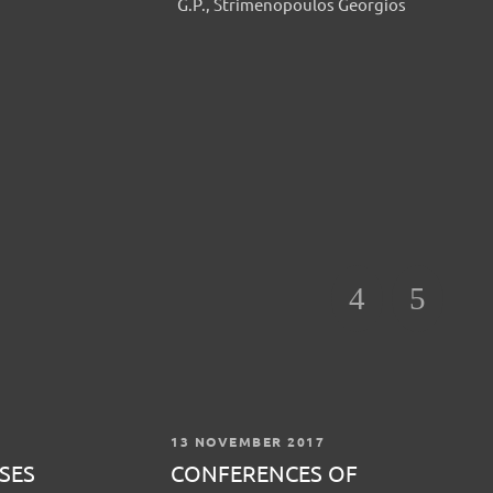
G.P., Strimenopoulos Georgios
13 NOVEMBER 2017
SES
CONFERENCES OF