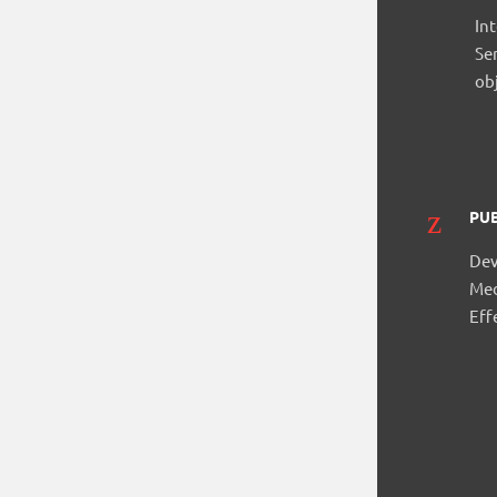
In
Se
ob
PUB
Dev
Med
Eff