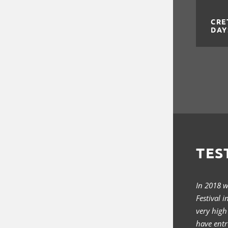
CRE
DAY
TES
In 2018 
Festival 
very high
have entr