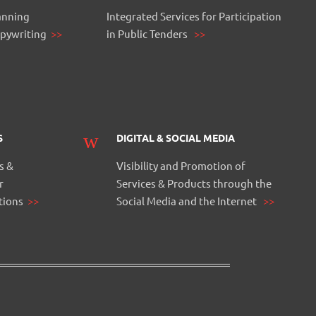
anning
Integrated Services for Participation
opywriting
>>
in Public Tenders
>>
S
DIGITAL & SOCIAL MEDIA
s &
Visibility and Promotion of
r
Services & Products through the
itions
>>
Social Media and the Internet
>>