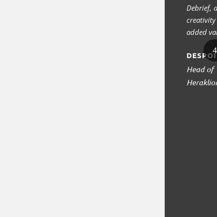
Debrief,
creativit
added val
DESPOI
Head of 
Heraklio
1
2
3
4