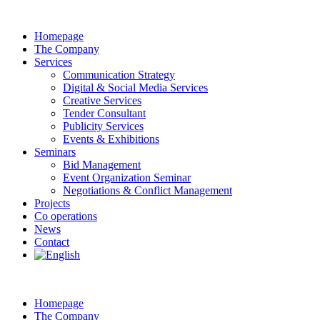
Homepage
The Company
Services
Communication Strategy
Digital & Social Media Services
Creative Services
Tender Consultant
Publicity Services
Events & Exhibitions
Seminars
Bid Management
Event Organization Seminar
Negotiations & Conflict Management
Projects
Co operations
News
Contact
Homepage
The Company