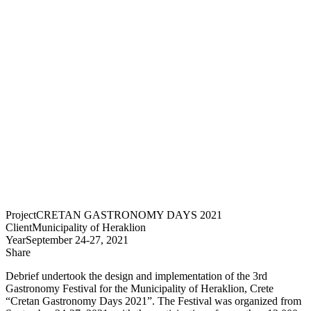
Project
CRETAN GASTRONOMY DAYS 2021
Client
Municipality of Heraklion
Year
September 24-27, 2021
Share
Debrief undertook the design and implementation of the 3rd
Gastronomy Festival for the Municipality of Heraklion, Crete
“Cretan Gastronomy Days 2021”. The Festival was organized from