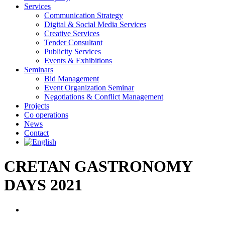
Services
Communication Strategy
Digital & Social Media Services
Creative Services
Tender Consultant
Publicity Services
Events & Exhibitions
Seminars
Bid Management
Event Organization Seminar
Negotiations & Conflict Management
Projects
Co operations
News
Contact
CRETAN GASTRONOMY
DAYS 2021