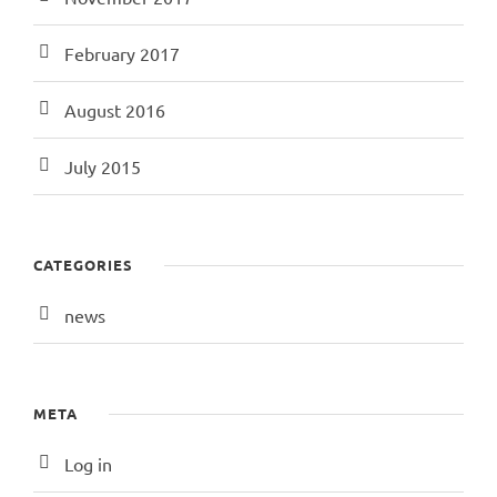
February 2017
August 2016
July 2015
CATEGORIES
news
META
Log in