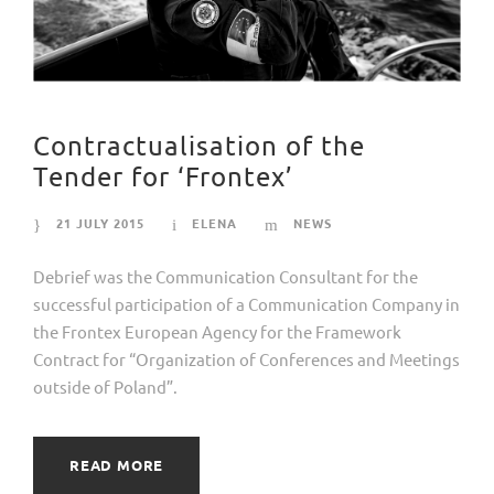
Contractualisation of the
Tender for ‘Frontex’
21 JULY 2015
ELENA
NEWS
Debrief was the Communication Consultant for the
successful participation of a Communication Company in
the Frontex European Agency for the Framework
Contract for “Organization of Conferences and Meetings
outside of Poland”.
READ MORE