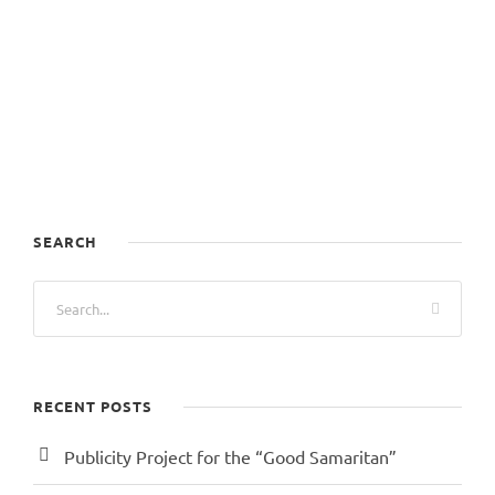
SEARCH
RECENT POSTS
Publicity Project for the “Good Samaritan”