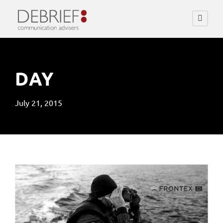
DAY
July 21, 2015