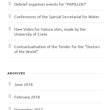
Debrief organises events for “PAPILLON”
Conferences of the Special Secretariat for Water
New Video for Natura sites, made by the
University of Crete
Contractualisation of the Tender for the “Doctors
of the World”
ARCHIVES
June 2018
February 2018
November 2017