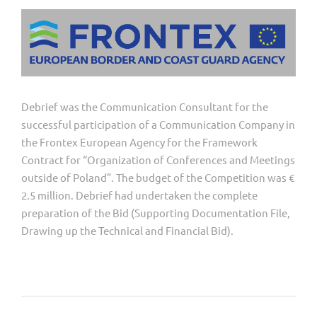
Debrief was the Communication Consultant for the
successful participation of a Communication Company in
the Frontex European Agency for the Framework
Contract for “Organization of Conferences and Meetings
outside of Poland”. The budget of the Competition was €
2.5 million. Debrief had undertaken the complete
preparation of the Bid (Supporting Documentation File,
Drawing up the Technical and Financial Bid).