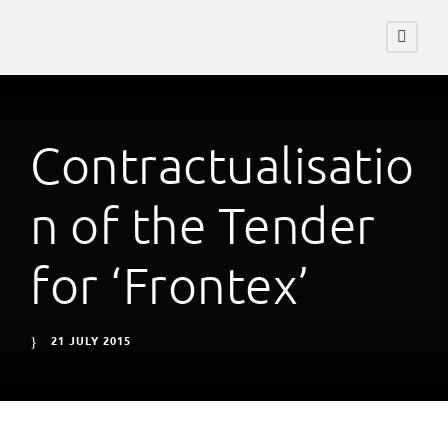
Contractualisatio
n of the Tender
for ‘Frontex’
21 JULY 2015