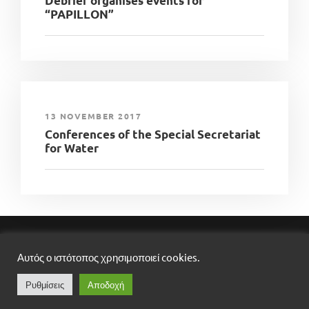
Debrief organises events for
“PAPILLON”
13 NOVEMBER 2017
Conferences of the Special Secretariat
for Water
DEBRIEF LTD, ​COPYRIGHT ​2025​,​ ALL RIGHTS
Αυτός ο ιστότοπος χρησιμοποιεί cookies.
RESERVED
DESIGNED BY
ROCKMEDIA
Ρυθμίσεις
Αποδοχή