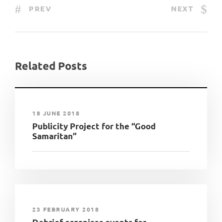
PREV
NEXT
Related Posts
18 JUNE 2018
Publicity Project for the “Good
Samaritan”
23 FEBRUARY 2018