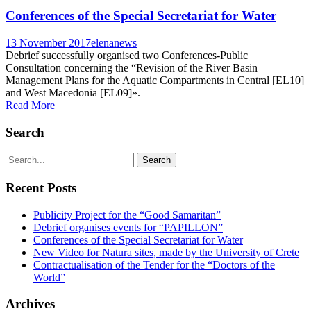
Conferences of the Special Secretariat for Water
13 November 2017
elena
news
Debrief successfully organised two Conferences-Public
Consultation concerning the “Revision of the River Basin
Management Plans for the Aquatic Compartments in Central [EL10]
and West Macedonia [EL09]».
Read More
Search
Recent Posts
Publicity Project for the “Good Samaritan”
Debrief organises events for “PAPILLON”
Conferences of the Special Secretariat for Water
New Video for Natura sites, made by the University of Crete
Contractualisation of the Tender for the “Doctors of the
World”
Archives