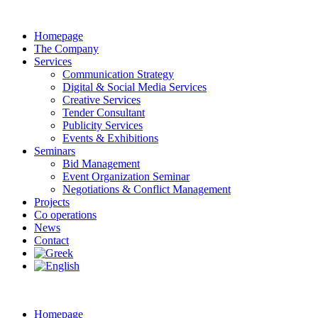
Homepage
The Company
Services
Communication Strategy
Digital & Social Media Services
Creative Services
Tender Consultant
Publicity Services
Events & Exhibitions
Seminars
Bid Management
Event Organization Seminar
Negotiations & Conflict Management
Projects
Co operations
News
Contact
Homepage