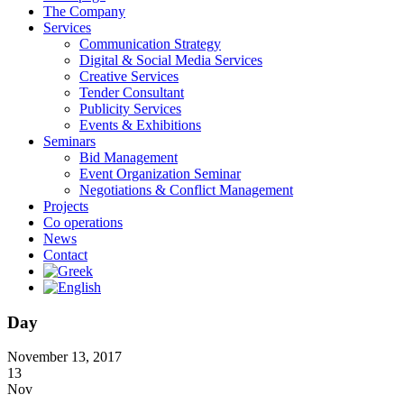
The Company
Services
Communication Strategy
Digital & Social Media Services
Creative Services
Tender Consultant
Publicity Services
Events & Exhibitions
Seminars
Bid Management
Event Organization Seminar
Negotiations & Conflict Management
Projects
Co operations
News
Contact
Day
November 13, 2017
13
Nov