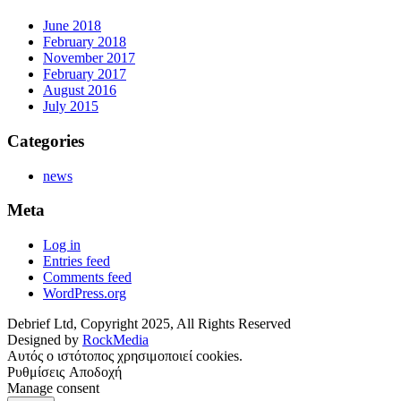
June 2018
February 2018
November 2017
February 2017
August 2016
July 2015
Categories
news
Meta
Log in
Entries feed
Comments feed
WordPress.org
Debrief Ltd, ​Copyright ​2025​,​ All Rights Reserved
Designed by
RockMedia
Αυτός ο ιστότοπος χρησιμοποιεί cookies.
Ρυθμίσεις
Αποδοχή
Manage consent