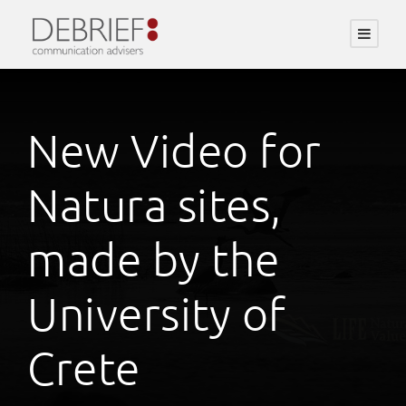
New Video for
Natura sites,
made by the
University of
Crete