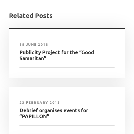
Related Posts
18 JUNE 2018
Publicity Project for the “Good
Samaritan”
23 FEBRUARY 2018
Debrief organises events for
“PAPILLON”