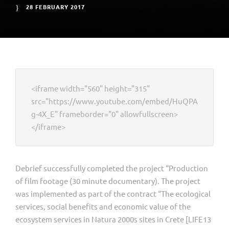
28 FEBRUARY 2017
<iframe width="560" height="315"
src="https://www.youtube.com/embed/HuQPA
g-4X_E" frameborder="0" allowfullscreen>
</iframe>
Debrief successfully completed the project “Production
of film footage (30 minute documentary). The project
was implemented as part of the contract “The ecological
services, social benefits and economic value of the
ecosystem services in Natura 2000s sites in Crete [LIFE13