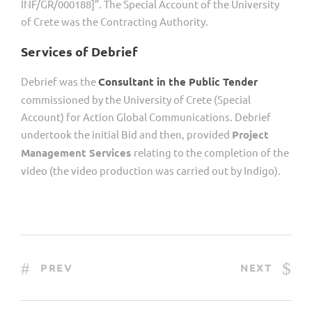
INF/GR/000188]”. The Special Account of the University
of Crete was the Contracting Authority.
Services of Debrief
Debrief was the
Consultant in the Public Tender
commissioned by the University of Crete (Special
Account) for Action Global Communications. Debrief
undertook the initial Bid and then, provided
Project
Management Services
relating to the completion of the
video (the video production was carried out by Indigo).
PREV
NEXT