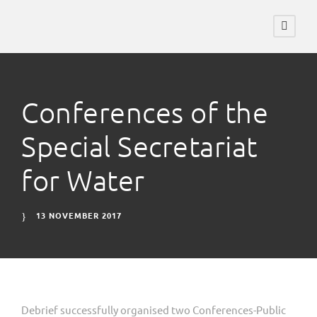
Conferences of the
Special Secretariat
for Water
13 NOVEMBER 2017
Debrief successfully organised two Conferences-Public