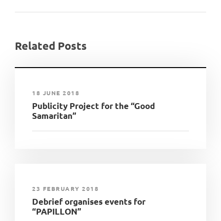
Related Posts
18 JUNE 2018
Publicity Project for the “Good
Samaritan”
23 FEBRUARY 2018
Debrief organises events for
“PAPILLON”