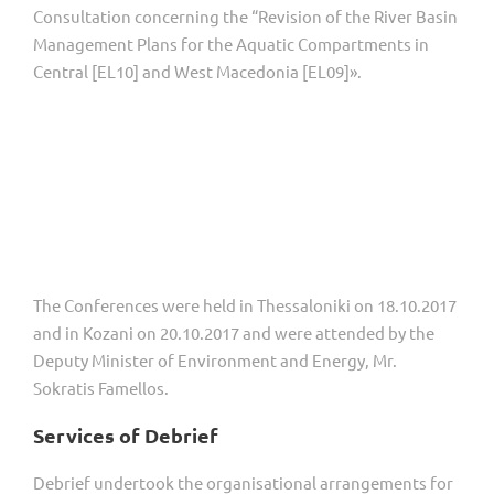
Consultation concerning the “Revision of the River Basin
Management Plans for the Aquatic Compartments in
Central [EL10] and West Macedonia [EL09]».
The Conferences were held in Thessaloniki on 18.10.2017
and in Kozani on 20.10.2017 and were attended by the
Deputy Minister of Environment and Energy, Mr.
Sokratis Famellos.
Services of Debrief
Debrief undertook the organisational arrangements for