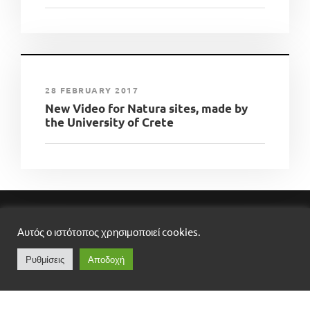
28 FEBRUARY 2017
New Video for Natura sites, made by
the University of Crete
DEBRIEF LTD, ​COPYRIGHT ​2025​,​ ALL RIGHTS
Αυτός ο ιστότοπος χρησιμοποιεί cookies.
RESERVED
DESIGNED BY
ROCKMEDIA
Ρυθμίσεις
Αποδοχή