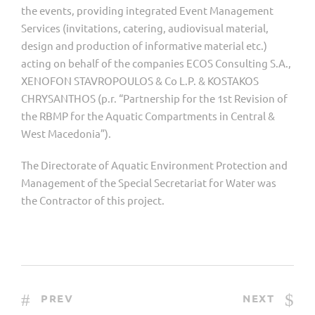
the events, providing integrated Event Management
Services (invitations, catering, audiovisual material,
design and production of informative material etc.)
acting on behalf of the companies ECOS Consulting S.A.,
XENOFON STAVROPOULOS & Co L.P. & KOSTAKOS
CHRYSANTHOS (p.r. “Partnership for the 1st Revision of
the RBMP for the Aquatic Compartments in Central &
West Macedonia”).
The Directorate of Aquatic Environment Protection and
Management of the Special Secretariat for Water was
the Contractor of this project.
PREV
NEXT