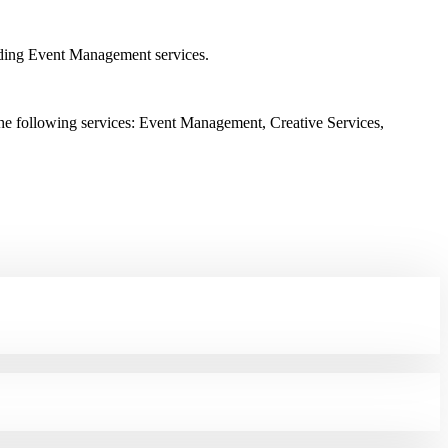
ding Event Management services.
he following services: Event Management, Creative Services,