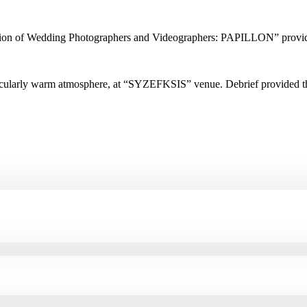
ciation of Wedding Photographers and Videographers: PAPILLON” provi
rticularly warm atmosphere, at “SYZEFKSIS” venue. Debrief provided t