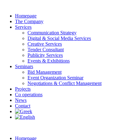
Homepage
The Company
Services
Communication Strategy
Digital & Social Media Services
Creative Services
Tender Consultant
Publicity Services
Events & Exhibitions
Seminars
Bid Management
Event Organization Seminar
Negotiations & Conflict Management
Projects
Co operations
News
Contact
Homepage