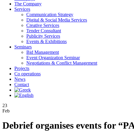
The Company
Services
Communication Strategy
Digital & Social Media Services
Creative Services
Tender Consultant
Publicity Services
Events & Exhibitions
Seminars
Bid Management
Event Organization Seminar
Negotiations & Conflict Management
Projects
Co operations
News
Contact
23
Feb
Debrief organises events for 