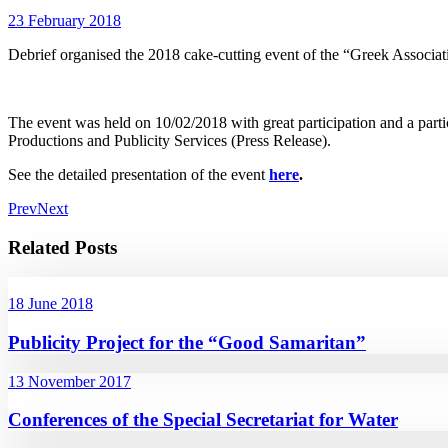
23 February 2018
Debrief organised the 2018 cake-cutting event of the “Greek Asso
The event was held on 10/02/2018 with great participation and a pa
Productions and Publicity Services (Press Release).
See the detailed presentation of the event
here
.
Prev
Next
Related Posts
18 June 2018
Publicity Project for the “Good Samaritan”
13 November 2017
Conferences of the Special Secretariat for Water