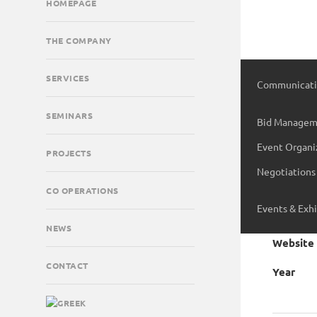
HOMEPAGE
THE COMPANY
SERVICES
Communicati
Digital & Soc
SEMINARS
Bid Managem
Creative Serv
Event Organi
PROJECTS
Tender Consu
Negotiations
Publicity Ser
Project
CO OPERATIONS
Events & Exhi
Client
NEWS
Website
CONTACT
Year