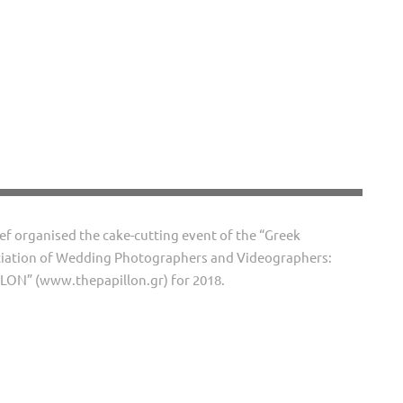
ef organised the cake-cutting event of the “Greek
iation of Wedding Photographers and Videographers:
LON” (www.thepapillon.gr) for 2018.