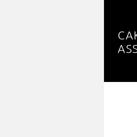
CA
AS