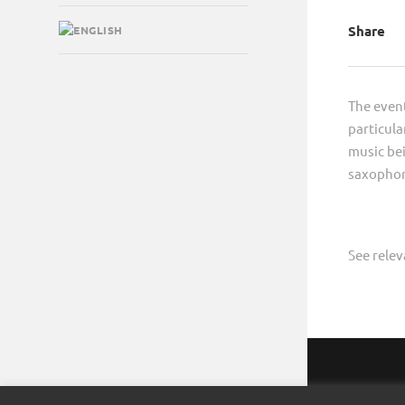
Share
The event
particula
music bei
saxophon
See rele