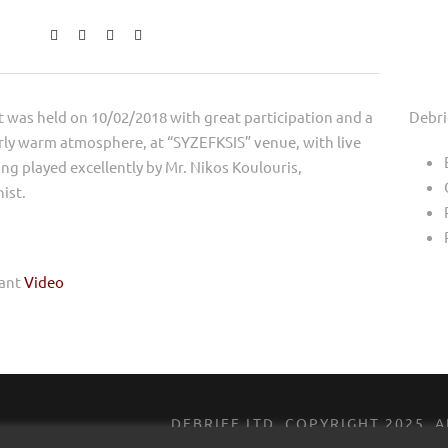
 was held on 10/02/2018 with great participation and a
Debri
rly warm atmosphere, at “SYZEFKSIS” venue, with live
ng played excellently by Mr. Nikos Koulouris,
ist.
vant
Video
DEBRIEF LTD, ​COPYRIGHT ​2025​,​
DESIGNED BY
ROCK