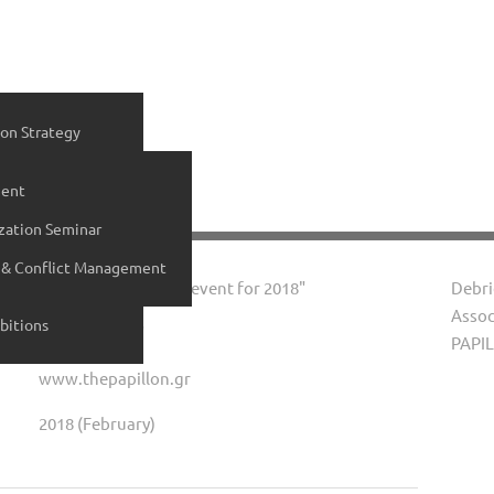
on Strategy
ial Media Services
ent
ices
zation Seminar
ltant
 & Conflict Management
vices
Event "Cake cutting event for 2018"
Debri
Assoc
bitions
"The Papillon"
PAPIL
www.thepapillon.gr
2018 (February)