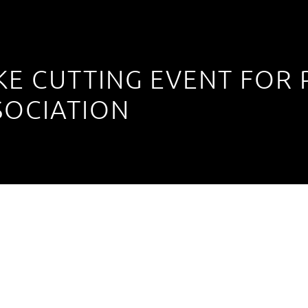
KE CUTTING EVENT FOR
SOCIATION