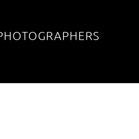
 PHOTOGRAPHERS