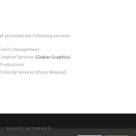
ef provided the following services:
Event Management
Creative Services (
Giokas Graphics
)
Productions
Publicity Services (Press Release)
 ALL RIGHTS RESERVED
MEDIA