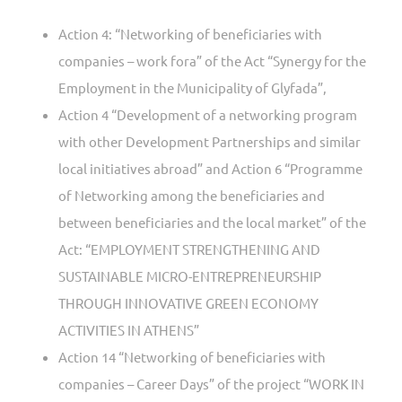
Action 4: “Networking of beneficiaries with
companies – work fora” of the Act “Synergy for the
Employment in the Municipality of Glyfada”,
Action 4 “Development of a networking program
with other Development Partnerships and similar
local initiatives abroad” and Action 6 “Programme
of Networking among the beneficiaries and
between beneficiaries and the local market” of the
Act: “EMPLOYMENT STRENGTHENING AND
SUSTAINABLE MICRO-ENTREPRENEURSHIP
THROUGH INNOVATIVE GREEN ECONOMY
ACTIVITIES IN ATHENS”
Action 14 “Networking of beneficiaries with
companies – Career Days” of the project “WORK IN