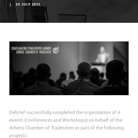
20 JULY 2015
Debrief successfully completed the organization of 4
events (Conferences and Workshops) on behalf of the
Athens Chamber of Tradesmen as part of the following
projects: