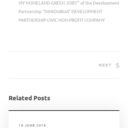
MY HOMELAND-GREEN JOBS”’ of the Development
Partnership “DIMIOURGIA” DEVELOPMENT
PARTNERSHIP-CIVIC NON-PROFIT COMPANY
NEXT
Related Posts
18 JUNE 2018