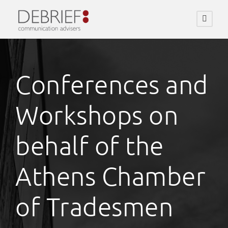
Conferences and
Workshops on
behalf of the
Athens Chamber
of Tradesmen