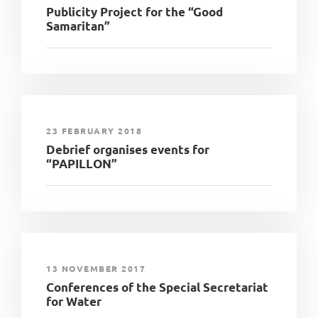
Publicity Project for the “Good
Samaritan”
23 FEBRUARY 2018
Debrief organises events for
“PAPILLON”
13 NOVEMBER 2017
Conferences of the Special Secretariat
for Water